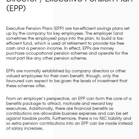
(EPP)
Executive Pension Plans (EPP) are tax-efficient savings plans set
up by the company for key employees. The employer (and
sometimes the employee) pays into the plan, to build a tax-
efficient fund, which is used at retirement to provide tax free
cash and a pension income. In effect, EPPs are money
purchase occupational pension schemes and operate for the
most part like any other pension scheme.
EPPs are normally established by company directors or other
valued employees for their own benefit, though, only the
favoured can expect to be given the levels of investment that
these schemes offer.
From an employer’s perspective, an EPP can form the core of a
benefits package to attract, motivate and reward key
executives. Additionally, there are financial benefits as
contributions are allowable business expenses and can be set
against taxable profits. Furthermore, there is no NIC liability and
so extra pension contributions into an EPP can be made instead
of salary increases.