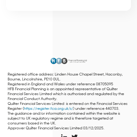
Registered office address: Linden House Chapel Street, Haconby,
Bourne, Lincolnshire, PE10 0UL.
Registered in England and Wales under reference 08705095
HFB Financial Planning is an appointed representative of Quilter
Financial Services Limited which is authorised and regulated by the
Financial Conduct Authority.
Quilter Financial Services Limited is entered on the Financial Services
Register (
https://register.fca.org.uk/s/
) under reference 440703.
The guidance and/or information contained within the website is
subject to UK regulatory regime and is therefore targeted at
consumers based in the UK.
Approver Quilter Financial Services Limited 03/12/2025.