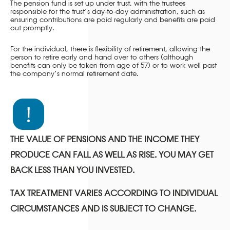
The pension fund is set up under trust, with the trustees
responsible for the trust’s day-to-day administration, such as
ensuring contributions are paid regularly and benefits are paid
out promptly.
For the individual, there is flexibility of retirement, allowing the
person to retire early and hand over to others (although
benefits can only be taken from age of 57) or to work well past
the company’s normal retirement date.
THE VALUE OF PENSIONS AND THE INCOME THEY
PRODUCE CAN FALL AS WELL AS RISE. YOU MAY GET
BACK LESS THAN YOU INVESTED.
TAX TREATMENT VARIES ACCORDING TO INDIVIDUAL
CIRCUMSTANCES AND IS SUBJECT TO CHANGE.