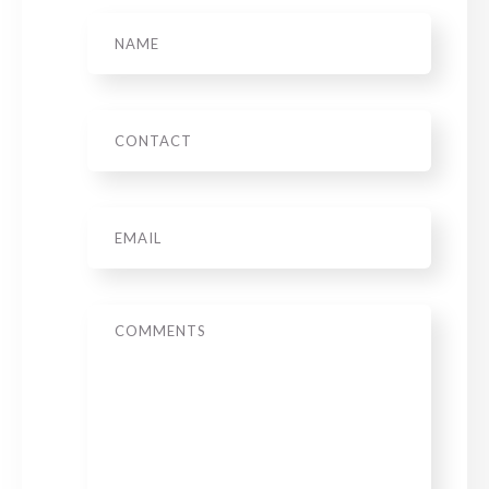
Name
Phone
Email
*
Message