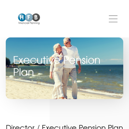
Skip to main content
Executive Pension
Plan
Director / Executive Pension Plan