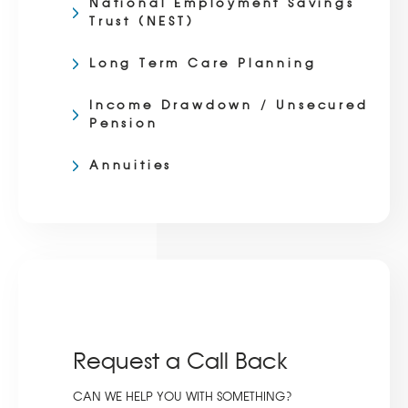
National Employment Savings
Trust (NEST)
Long Term Care Planning
Income Drawdown / Unsecured
Pension
Annuities
Request a Call Back
CAN WE HELP YOU WITH SOMETHING?