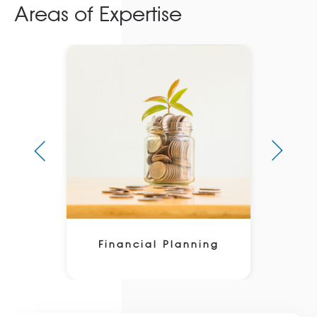
Areas of Expertise
Financial Planning