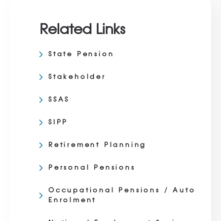
Related Links
State Pension
Stakeholder
SSAS
SIPP
Retirement Planning
Personal Pensions
Occupational Pensions / Auto
Enrolment