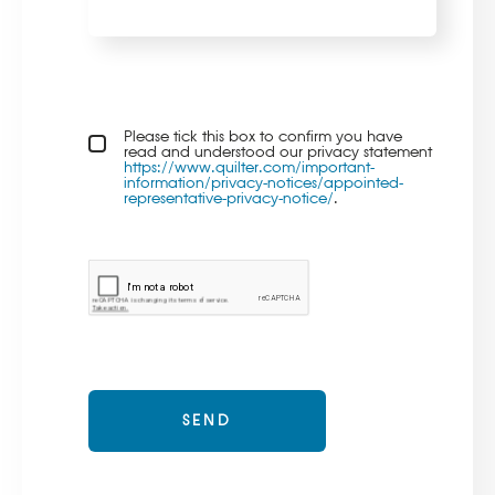
Privacy policy checkbox
Please tick this box to confirm you have
*
read and understood our privacy statement
https://www.quilter.com/important-
information/privacy-notices/appointed-
representative-privacy-notice/
.