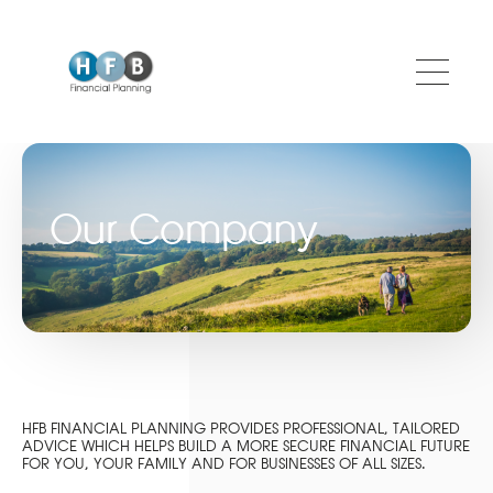
Skip to main content
Our Company
HFB FINANCIAL PLANNING PROVIDES PROFESSIONAL, TAILORED
ADVICE WHICH HELPS BUILD A MORE SECURE FINANCIAL FUTURE
FOR YOU, YOUR FAMILY AND FOR BUSINESSES OF ALL SIZES.