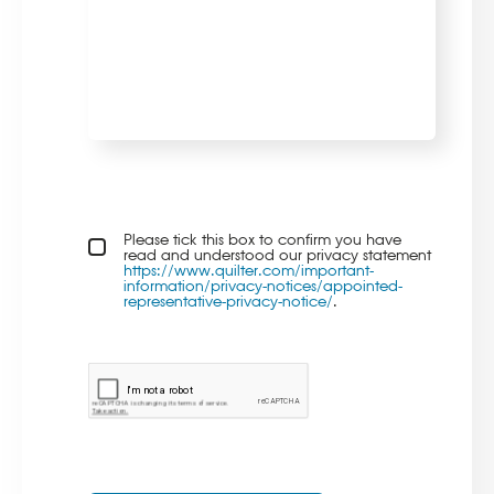
Privacy policy checkbox
Please tick this box to confirm you have
*
read and understood our privacy statement
https://www.quilter.com/important-
information/privacy-notices/appointed-
representative-privacy-notice/
.