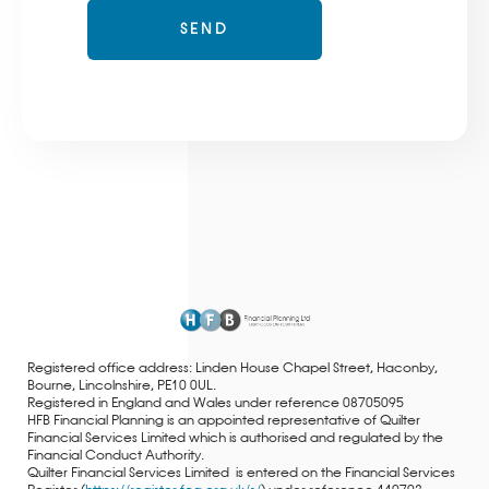
Registered office address: Linden House Chapel Street, Haconby,
Bourne, Lincolnshire, PE10 0UL.
Registered in England and Wales under reference 08705095
HFB Financial Planning is an appointed representative of Quilter
Financial Services Limited which is authorised and regulated by the
Financial Conduct Authority.
Quilter Financial Services Limited is entered on the Financial Services