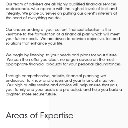
Our team of advisers are all highly qualified financial services
professionals, who operate with the highest levels of trust and
integrity. We pride ourselves on putting our client’s interests at
the heart of everything we do.
Our understanding of your current financial situation is the
keystone to the formulation of a financial plan which will meet
your future needs. We are driven to provide objective, tailored
solutions that enhance your life.
We begin by listening to your needs and plans for your future.
We can then offer you clear, no-jargon advice on the most
appropriate financial products for your personal circumstances.
Through comprehensive, holistic, financial planning we
endeavour to know and understand your financial situation.
Our high quality service and advice will help ensure that you,
your family and your assets are protected, and help you build a
brighter, more secure future.
Areas of Expertise