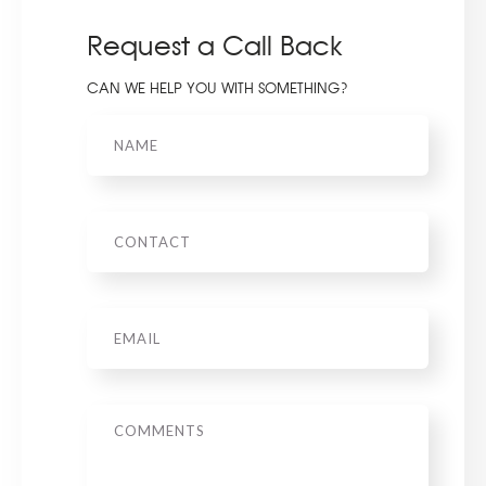
Request a Call Back
CAN WE HELP YOU WITH SOMETHING?
Name
Phone
Email
*
Message