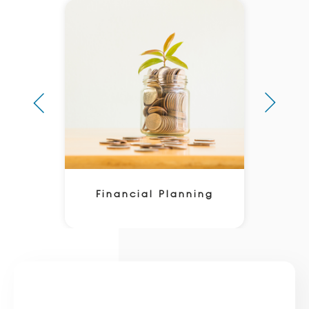
Financial Planning