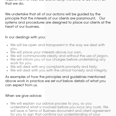
that we do.
We undertake that all of our actions will be guided by the
principle that the interests of our clients are paramount. Our
systems and procedures are designed to place our clients at the
heart of our business.
In our dealings with you:
We will be open and transparent in the way we deal with
you.
We will place your interests above our own.
We will communicate clearly and without the use of jargon.
We will inform you of our charges before undertaking any
work for you.
We will deal with any complaints promptly and fairly.
We will deal with you with the utmost honesty and integrity.
As examples of how the principles and guidelines mentioned
above work in practice we set out below details of what you
can expect from us.
When we give advice:
We will explain our advice process to you, so you
understand what is involved before you incur any costs. We
will issue a Terms of Business document and client agreement
for you to sign that confirms our understanding of your