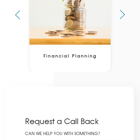
Financial Planning
Request a Call Back
CAN WE HELP YOU WITH SOMETHING?