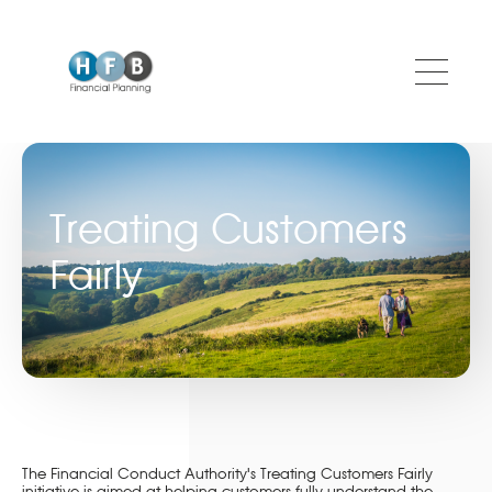
Skip to main content
Treating Customers
Fairly
The Financial Conduct Authority's Treating Customers Fairly