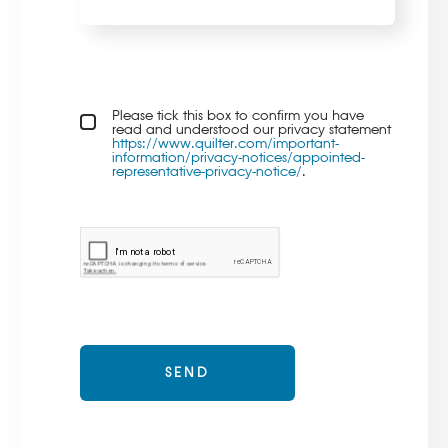
Privacy policy checkbox
Please tick this box to confirm you have
*
read and understood our privacy statement
https://www.quilter.com/important-
information/privacy-notices/appointed-
representative-privacy-notice/
.