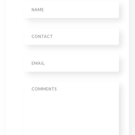
Name
Phone
Email
*
Message