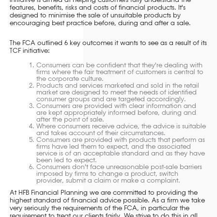
initiative is aimed at helping customers fully understand the
features, benefits, risks and costs of financial products. It's
designed to minimise the sale of unsuitable products by
encouraging best practice before, during and after a sale.
The FCA outlined 6 key outcomes it wants to see as a result of its
TCF initiative:
Consumers can be confident that they're dealing with
firms where the fair treatment of customers is central to
the corporate culture.
Products and services marketed and sold in the retail
market are designed to meet the needs of identified
consumer groups and are targeted accordingly.
Consumers are provided with clear information and
are kept appropriately informed before, during and
after the point of sale.
Where consumers receive advice, the advice is suitable
and takes account of their circumstances.
Consumers are provided with products that perform as
firms have led them to expect, and the associated
service is of an acceptable standard and as they have
been led to expect.
Consumers don't face unreasonable post-sale barriers
imposed by firms to change a product, switch
provider, submit a claim or make a complaint.
At HFB Financial Planning we are committed to providing the
highest standard of financial advice possible. As a firm we take
very seriously the requirements of the FCA, in particular the
requirement to treat our clients fairly. We strive to do this in all