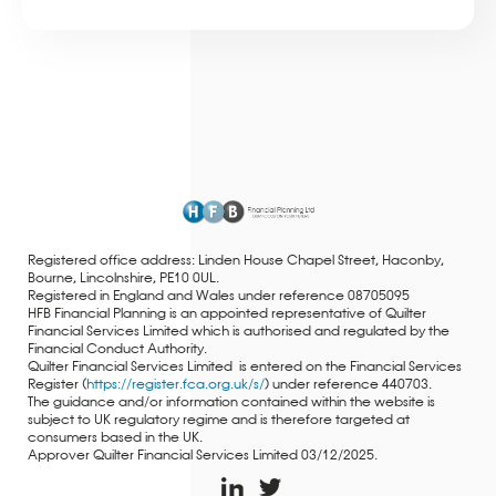
Registered office address: Linden House Chapel Street, Haconby,
Bourne, Lincolnshire, PE10 0UL.
Registered in England and Wales under reference 08705095
HFB Financial Planning is an appointed representative of Quilter
Financial Services Limited which is authorised and regulated by the
Financial Conduct Authority.
Quilter Financial Services Limited is entered on the Financial Services
Register (
https://register.fca.org.uk/s/
) under reference 440703.
The guidance and/or information contained within the website is
subject to UK regulatory regime and is therefore targeted at
consumers based in the UK.
Approver Quilter Financial Services Limited 03/12/2025.