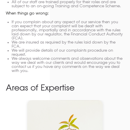
All of our staff are trained properly for their roles and are
subject to an on-going Training and Competence Scheme.
When things go wrong:
If you complain about any aspect of our service then you
can expect that your complaint will be dealt with
professionally, impartially and in accordance with the rules
laid down by our regulator, the Financial Conduct Authority
(FCA).
We are insured as required by the rules laid down by the
FCA.
We will provide details of our complaints procedure on
request.
We always welcome comments and observations about the
way we deal with our clients and would encourage you to
contact us if you have any comments on the way we deal
with you.
Areas of Expertise