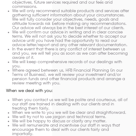
objectives, future services required and our fees and
commissions.
We will only recommend suitable products and services after
gathering sufficient information about your circumstances.
We will fully consider your objectives, needs, goals and
attitude towards risk before making any recommendations.
Our advice will always be in the best interest of our clients.
We will confirm our advice in writing and in clear concise
terms. We will not ask you to decide whether to accept our
advice until you have had the opportunity to read our
advice letter/report and any other relevant documentation.
In the event that there is any conflict of interest between us
and you, we will tell you as soon as we can after becoming
aware of it.
We will keep comprehensive records of our dealings with
you.
Where agreed between us, HFB Financial Planning (in our
Terms of Business), we will review your investment and/or
pension funds and other financial products and arrange a
review meeting with you.
When we deal with you:
When you contact us we will be polite and courteous, all of
our staff are trained in dealing with our clients and in
treating them fairly.
When we write to you we will be clear and straightforward.
We will try not to use jargon and technical terms.
We will be happy to discuss or clarify any matter.
We will remunerate and incentivise our staff in ways that
encourage them to deal with our clients fairly and
impartially.