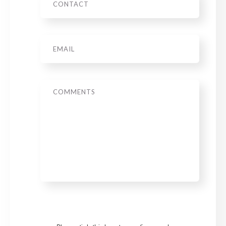
Email
*
Message