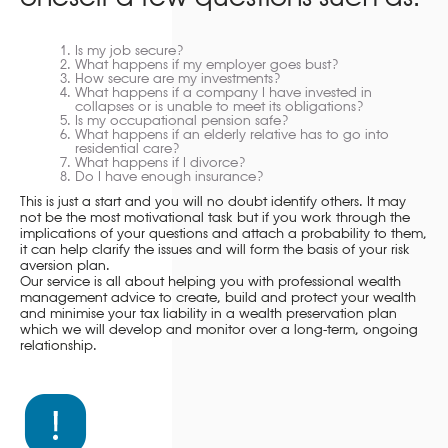
Is my job secure?
What happens if my employer goes bust?
How secure are my investments?
What happens if a company I have invested in
collapses or is unable to meet its obligations?
Is my occupational pension safe?
What happens if an elderly relative has to go into
residential care?
What happens if I divorce?
Do I have enough insurance?
This is just a start and you will no doubt identify others. It may
not be the most motivational task but if you work through the
implications of your questions and attach a probability to them,
it can help clarify the issues and will form the basis of your risk
aversion plan.
Our service is all about helping you with professional wealth
management advice to create, build and protect your wealth
and minimise your tax liability in a wealth preservation plan
which we will develop and monitor over a long-term, ongoing
relationship.