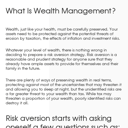
What Is Wealth Management?
Wealth, just like your health, must be carefully preserved. Your
assets need to be protected against the potential threats of
erosion by taxation, the effects of inflation and investment risks.
Whatever your level of wealth, there is nothing wrong in
deciding to prepare a risk aversion strategy. Risk aversion is a
reasonable and prudent strategy for anyone sure that they
already have ample assets to provide for themselves and their
family in the future.
There are plenty of ways of preserving wealth in real terms,
protecting against most of the uncertainties that may threaten it
and allowing you to sleep at night, but the unidentified risks are
a far greater threat to your wealth than tax. While tax may
threaten a proportion of your wealth, poorly identified risks can
destroy it all.
Risk aversion starts with asking
oneself a few questions such as: