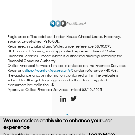
Registered office address: Linden House Chapel Street, Haconby,
Bourne, Lincolnshire, PE10 0UL.
Registered in England and Wales under reference 08705095
HFB Financial Planning is an appointed representative of Quilter
Financial Services Limited which is authorised and regulated by the
Financial Conduct Authority.
Quilter Financial Services Limited is entered on the Financial Services
Register (
https://register.fca.org.uk/s/
) under reference 440703.
The guidance and/or information contained within the website is
subject to UK regulatory regime and is therefore targeted at
consumers based in the UK.
Approver Quilter Financial Services Limited 03/12/2025.
We use cookies on this site to enhance your user
Copyright © WEBPRO all Rights Reserved ·
Website design
experience
and development
by WEBPRO Adviser