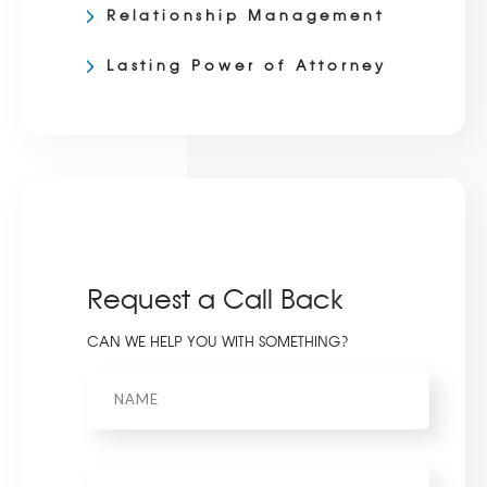
Relationship Management
Lasting Power of Attorney
Request a Call Back
CAN WE HELP YOU WITH SOMETHING?
Name
Phone