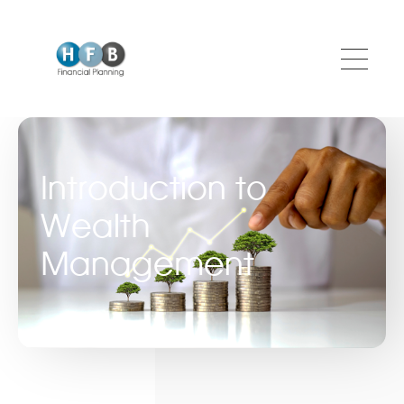
Skip to main content
Introduction to
Wealth
Management