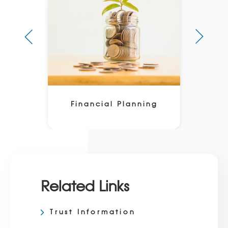
Financial Planning
Related Links
Trust Information