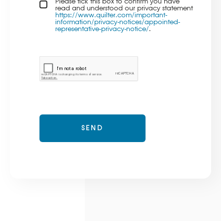
Privacy policy checkbox
Please tick this box to confirm you have
*
read and understood our privacy statement
https://www.quilter.com/important-
information/privacy-notices/appointed-
representative-privacy-notice/
.