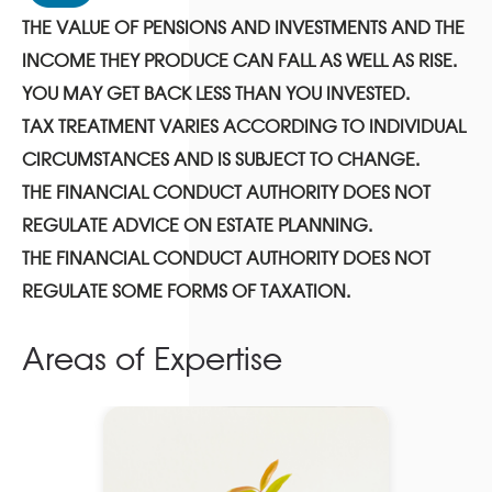
THE VALUE OF PENSIONS AND INVESTMENTS AND THE
INCOME THEY PRODUCE CAN FALL AS WELL AS RISE.
YOU MAY GET BACK LESS THAN YOU INVESTED.
TAX TREATMENT VARIES ACCORDING TO INDIVIDUAL
CIRCUMSTANCES AND IS SUBJECT TO CHANGE.
THE FINANCIAL CONDUCT AUTHORITY DOES NOT
REGULATE ADVICE ON ESTATE PLANNING.
THE FINANCIAL CONDUCT AUTHORITY DOES NOT
REGULATE SOME FORMS OF TAXATION.
Areas of Expertise