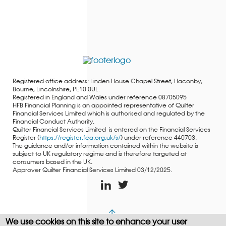
Registered office address: Linden House Chapel Street, Haconby,
Bourne, Lincolnshire, PE10 0UL.
Registered in England and Wales under reference 08705095
HFB Financial Planning is an appointed representative of Quilter
Financial Services Limited which is authorised and regulated by the
Financial Conduct Authority.
Quilter Financial Services Limited is entered on the Financial Services
Register (
https://register.fca.org.uk/s/
) under reference 440703.
The guidance and/or information contained within the website is
subject to UK regulatory regime and is therefore targeted at
consumers based in the UK.
Approver Quilter Financial Services Limited 03/12/2025.
We use cookies on this site to enhance your user