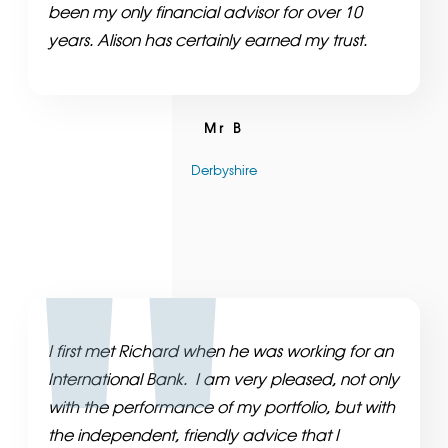
been my only financial advisor for over 10
years. Alison has certainly earned my trust.
Mr B
Derbyshire
I first met Richard when he was working for an
International Bank. I am very pleased, not only
with the performance of my portfolio, but with
the independent, friendly advice that I