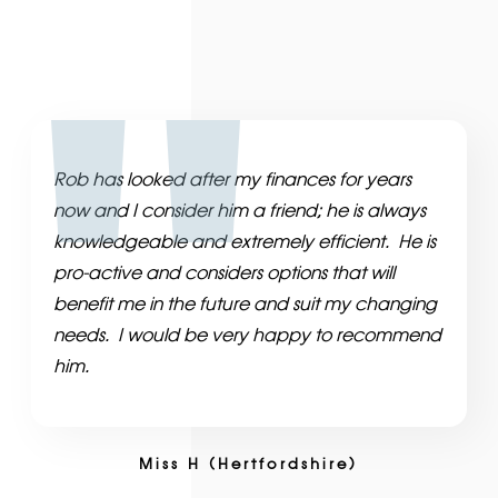
Rob has looked after my finances for years
now and I consider him a friend; he is always
knowledgeable and extremely efficient. He is
pro-active and considers options that will
benefit me in the future and suit my changing
needs. I would be very happy to recommend
him.
Miss H (Hertfordshire)