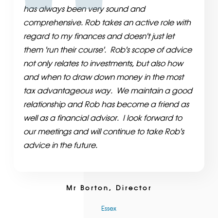
has always been very sound and
comprehensive. Rob takes an active role with
regard to my finances and doesn't just let
them 'run their course'. Rob's scope of advice
not only relates to investments, but also how
and when to draw down money in the most
tax advantageous way. We maintain a good
relationship and Rob has become a friend as
well as a financial advisor. I look forward to
our meetings and will continue to take Rob's
advice in the future.
Mr Borton, Director
Essex