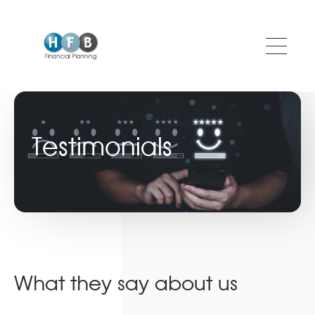
Skip to main content
Testimonials
What they say about us