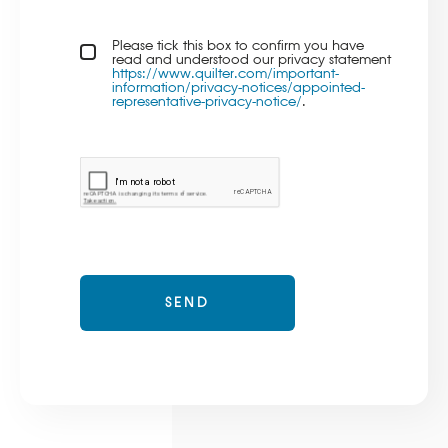
Privacy policy checkbox
Please tick this box to confirm you have
*
read and understood our privacy statement
https://www.quilter.com/important-
information/privacy-notices/appointed-
representative-privacy-notice/
.