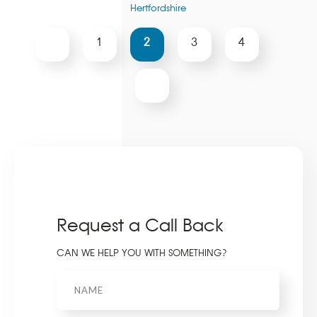
Hertfordshire
2
1
3
4
Request a Call Back
CAN WE HELP YOU WITH SOMETHING?
Name