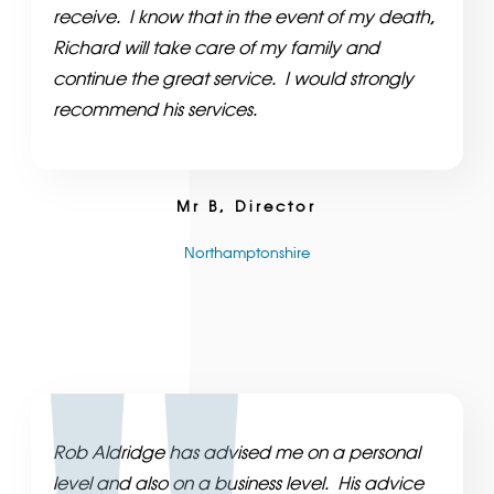
receive. I know that in the event of my death,
Richard will take care of my family and
continue the great service. I would strongly
recommend his services.
Mr B, Director
Northamptonshire
Rob Aldridge has advised me on a personal
level and also on a business level. His advice