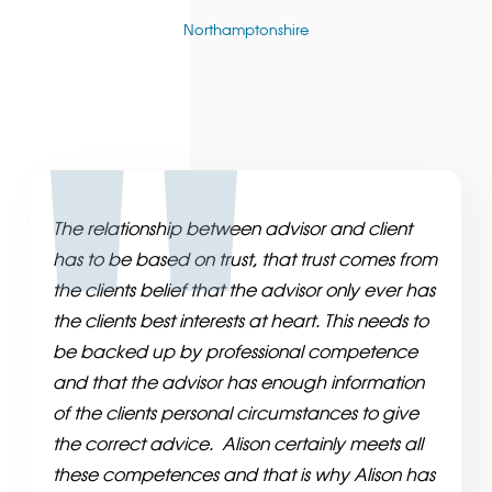
Northamptonshire
The relationship between advisor and client
has to be based on trust, that trust comes from
the clients belief that the advisor only ever has
the clients best interests at heart. This needs to
be backed up by professional competence
and that the advisor has enough information
of the clients personal circumstances to give
the correct advice. Alison certainly meets all
these competences and that is why Alison has