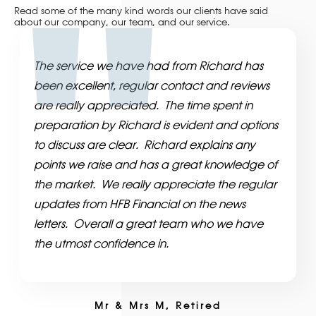
Read some of the many kind words our clients have said
about our company, our team, and our service.
The service we have had from Richard has
been excellent, regular contact and reviews
are really appreciated. The time spent in
preparation by Richard is evident and options
to discuss are clear. Richard explains any
points we raise and has a great knowledge of
the market. We really appreciate the regular
updates from HFB Financial on the news
letters. Overall a great team who we have
the utmost confidence in.
Mr & Mrs M, Retired