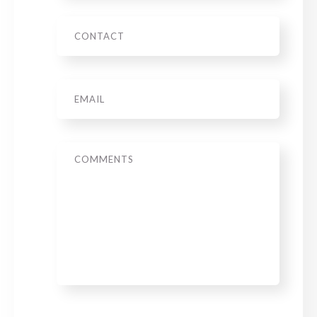
Phone
Email
*
Message